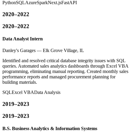
Python
SQL
Azure
Spark
Next.js
FastAPI
2020–2022
2020–2022
Data Analyst Intern
Danley's Garages — Elk Grove Village, IL
Identified and resolved critical database integrity issues with SQL
queries. Automated sales analytics dashboards through Excel VBA
programming, eliminating manual reporting. Created monthly sales
performance reports and managed procurement planning for
building materials.
SQL
Excel VBA
Data Analysis
2019–2023
2019–2023
B.S. Business Analytics & Information Systems