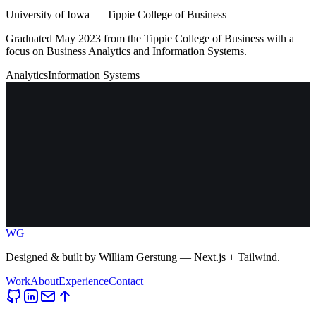
University of Iowa — Tippie College of Business
Graduated May 2023 from the Tippie College of Business with a
focus on Business Analytics and Information Systems.
Analytics
Information Systems
WG
Designed & built by
William Gerstung
— Next.js + Tailwind.
Work
About
Experience
Contact