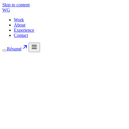
Skip to content
WG
Work
About
Experience
Contact
Résumé