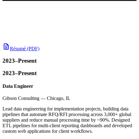
Résumé (PDF)
2023–Present
2023–Present
Data Engineer
Gibson Consulting — Chicago, IL
Lead data engineering for implementation projects, building data
pipelines that automate RFQ/RFI processing across 3,000+ global
suppliers and reduce manual processing time by ~90%. Designed
ETL pipelines for multi-client reporting dashboards and developed
custom web applications for client workflows.